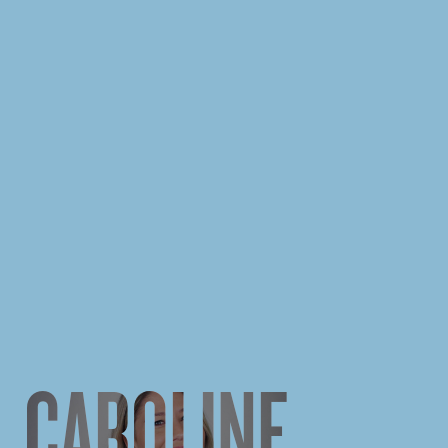
CAROLINE