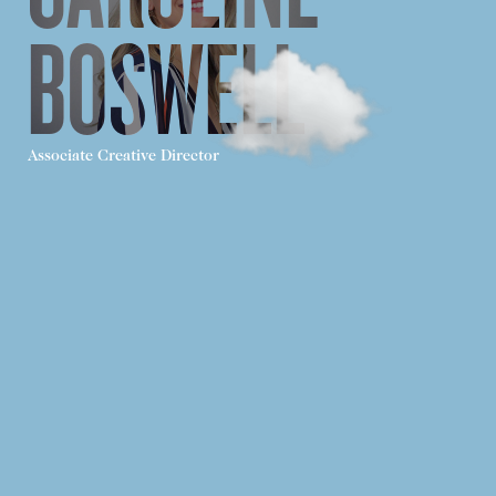
BOSWELL
Associate Creative Director