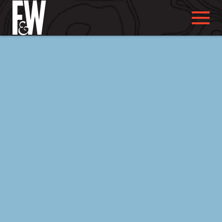
ABOUT US
ABOUT YOU
WHAT WE DO