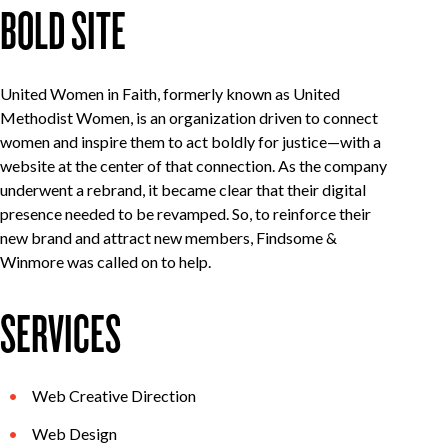
BOLD SITE
United Women in Faith, formerly known as United
Methodist Women, is an organization driven to connect
women and inspire them to act boldly for justice—with a
website at the center of that connection. As the company
underwent a rebrand, it became clear that their digital
presence needed to be revamped. So, to reinforce their
new brand and attract new members, Findsome &
Winmore was called on to help.
SERVICES
Web Creative Direction
Web Design