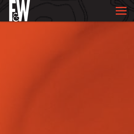
ABOUT US
ABOUT YOU
WHAT WE DO