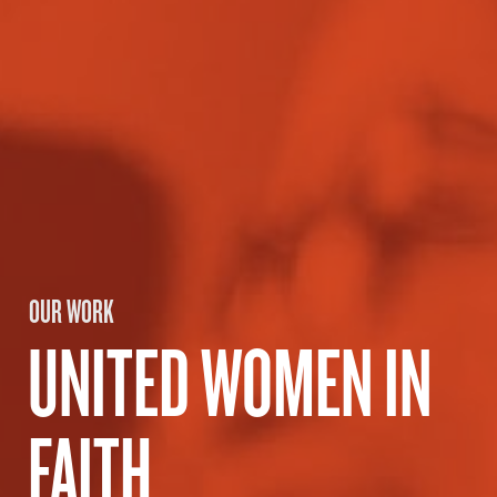
OUR WORK
UNITED WOMEN IN
FAITH