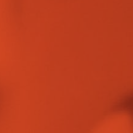
OUR WORK
CAREERS
INSIGHTS
GET IN TOUCH