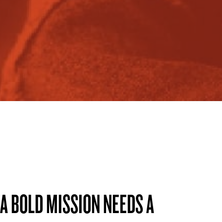
A BOLD MISSION NEEDS A