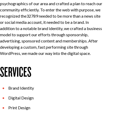
psychographics of our area and crafted a plan to reach our
community efficiently. To enter the web with purpose, we
recognized the32789 needed to be more than a news site
or social media account, it needed to be a brand. In
addition to a notable brand identity, we crafted a business
model to support our efforts through sponsorship,
advertising, sponsored content and memberships. After
developing a custom, fast performing site through
WordPress, we made our way into the digital space.
SERVICES
Brand Identity
Digital Design
Print Design