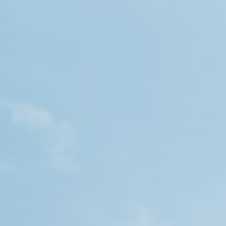
OUR WORK
CAREERS
INSIGHTS
GET IN TOUCH