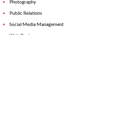
Photography
Public Relations
Social Media Management
Web Design
the32789.com