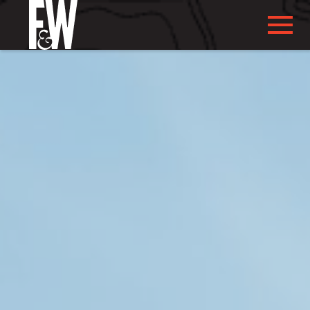
ABOUT US
ABOUT YOU
WHAT WE DO