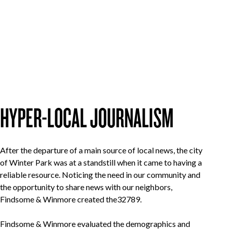
HYPER-LOCAL JOURNALISM
After the departure of a main source of local news, the city
of Winter Park was at a standstill when it came to having a
reliable resource. Noticing the need in our community and
the opportunity to share news with our neighbors,
Findsome & Winmore created the32789.
Findsome & Winmore evaluated the demographics and