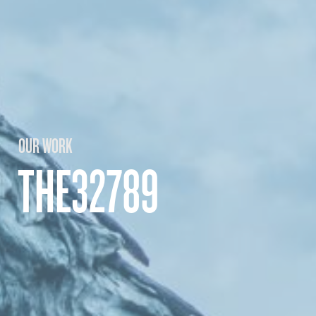
OUR WORK
THE32789