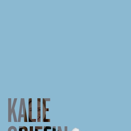
KALIE