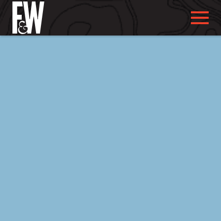
ABOUT US
ABOUT YOU
WHAT WE DO