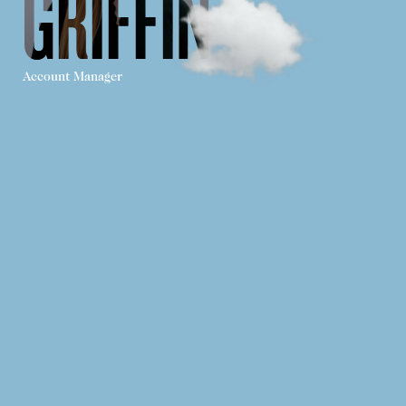
GRIFFIN
Account Manager