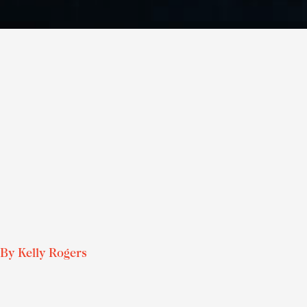
By
Kelly Rogers