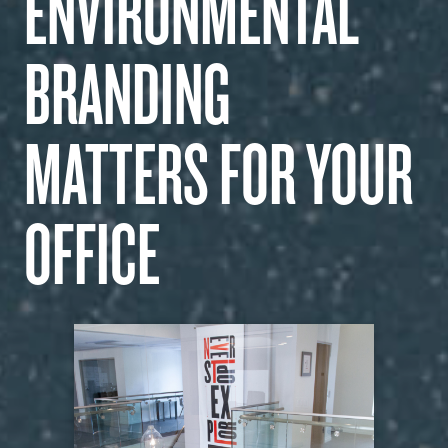
ENVIRONMENTAL
WHAT WE DO
BRANDING
OUR WORK
MATTERS FOR YOUR
CAREERS
OFFICE
INSIGHTS
GET IN TOUCH