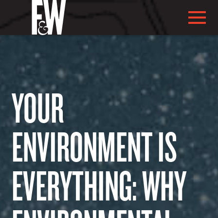
YOUR
ABOUT US
ENVIRONMENT IS
EVERYTHING: WHY
ABOUT YOU