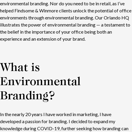
environmental branding. Nor do you need to be in retail, as I’ve
helped Findsome & Winmore clients unlock the potential of office
environments through environmental branding. Our Orlando HQ
illustrates the power of environmental branding — a testament to
the belief in the importance of your office being both an
experience and an extension of your brand.
What is
Environmental
Branding?
In the nearly 20 years I have worked in marketing, I have
developed a passion for branding. I decided to expand my
knowledge during COVID-19, further seeking how branding can