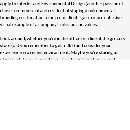
apply to Interior and Environmental Design (another passion). I
chose a commercial and residential staging/environmental
branding certification to help our clients gain a more cohesive
visual example of a company’s mission and values.
Look around, whether you’re in the office or a line at the grocery
store (did you remember to get milk?) and consider your
experience in a recent environment. Maybe you’re staring at
plaster-white walls or getting a headache from fluorescent
overhead lights. Either way, your existing space can benefit from
environmental branding.
No matter your setting, your environment is a storytelling
opportunity to communicate truths about your brand, team, and
culture. And in the same way we dive into your brand’s essence for
visual assets, we leverage environmental branding to tell your
story — only on a different, larger canvas. The result is a closer
connection to customers and employees (think Apple store) with
a better understanding of who you are simply because you share