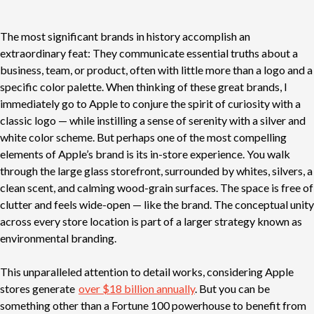
The most significant brands in history accomplish an
extraordinary feat: They communicate essential truths about a
business, team, or product, often with little more than a logo and a
specific color palette. When thinking of these great brands, I
immediately go to Apple to conjure the spirit of curiosity with a
classic logo — while instilling a sense of serenity with a silver and
white color scheme. But perhaps one of the most compelling
elements of Apple’s brand is its in-store experience. You walk
through the large glass storefront, surrounded by whites, silvers, a
clean scent, and calming wood-grain surfaces. The space is free of
clutter and feels wide-open — like the brand. The conceptual unity
across every store location is part of a larger strategy known as
environmental branding.
This unparalleled attention to detail works, considering Apple
stores generate
over $18 billion annually
. But you can be
something other than a Fortune 100 powerhouse to benefit from