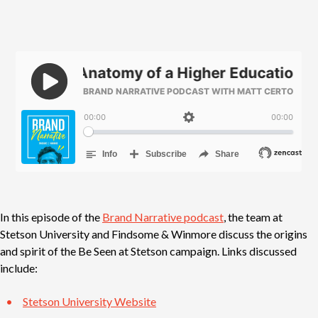
In this episode of the
Brand Narrative podcast
, the team at
Stetson University and Findsome & Winmore discuss the origins
and spirit of the Be Seen at Stetson campaign. Links discussed
include:
Stetson University Website