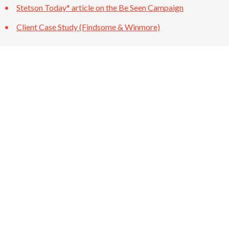
Stetson Today* article on the Be Seen Campaign
Client Case Study (Findsome & Winmore)
BACK TO INSIGHTS