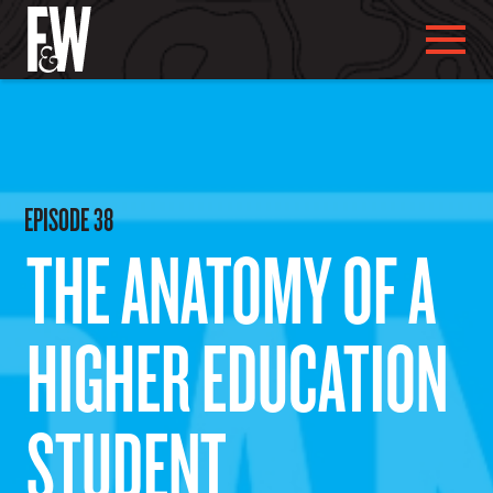
ABOUT US
EPISODE
38
THE ANATOMY OF A
ABOUT YOU
HIGHER EDUCATION
WHAT WE DO
STUDENT
OUR WORK