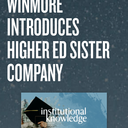
WINMORE
OUR WORK
INTRODUCES
CAREERS
HIGHER ED SISTER
INSIGHTS
COMPANY
GET IN TOUCH