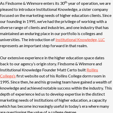
th
As Findsome & Winmore enters its 30
year of operation, we are
pleased to introduce Institutional Knowledge, a sister company
focused on the marketing needs of higher education clients. Since
our founding in 1995, we’ve had the privilege of working with a
diverse range of clients and industries, and one industry that has
maintained an enduring place in our portfolio is colleges and
universities. The introduction of
Institutional Knowledge, LLC
represents an important step forward in that realm.
Our extensive experience in the higher education space dates
back to our agency’s origin story. Findsome & Winmore and
Institutional Knowledge Founder Matt Certo built
Rollins
College’s
first website out of his Rollins College dorm room in
1995. Since then, he and his growing team have gained a wealth of
knowledge and achieved notable success within the industry. This
depth of experience led us to develop expertise in the distinct
marketing needs of institutions of higher education, a capacity
which has become increasingly useful in today’s era where many
are questioning the value of a college degree.