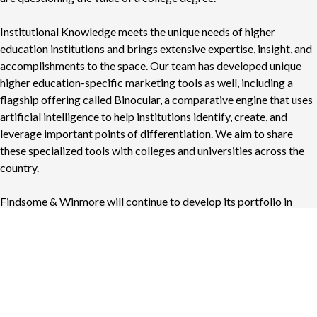
Institutional Knowledge meets the unique needs of higher
education institutions and brings extensive expertise, insight, and
accomplishments to the space. Our team has developed unique
higher education-specific marketing tools as well, including a
flagship offering called Binocular, a comparative engine that uses
artificial intelligence to help institutions identify, create, and
leverage important points of differentiation. We aim to share
these specialized tools with colleges and universities across the
country.
Findsome & Winmore will continue to develop its portfolio in
areas including sports, healthcare, non-profit, private clubs, and
professional services among others. The launch of Institutional
Knowledge allows us to focus more deeply on the higher
education sector while continuing to provide exceptional
marketing solutions to our diverse clientele.