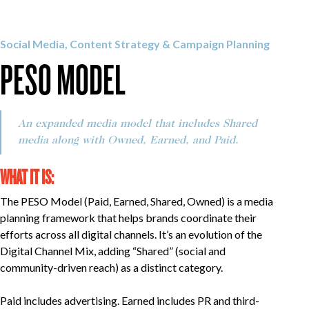
OUR WORK
Social Media, Content Strategy & Campaign Planning
PESO MODEL
CAREERS
INSIGHTS
An expanded media model that includes Shared
media along with Owned, Earned, and Paid.
WHAT IT IS:
GET IN TOUCH
The PESO Model (Paid, Earned, Shared, Owned) is a media
planning framework that helps brands coordinate their
efforts across all digital channels. It’s an evolution of the
Digital Channel Mix, adding “Shared” (social and
community-driven reach) as a distinct category.
Paid includes advertising. Earned includes PR and third-