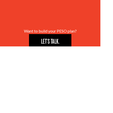
Want to build your PESO plan?
LET’S TALK.