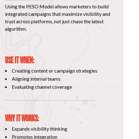
Using the PESO Model allows marketers to build
integrated campaigns that maximize visibility and
trust across platforms, not just chase the latest
algorithm.
USE IT WHEN:
Creating content or campaign strategies
Aligning internal teams
Evaluating channel coverage
WHY IT WORKS:
Expands visibility thinking
Promotes integration