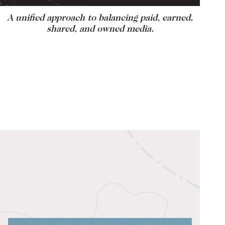
A unified approach to balancing paid, earned,
shared, and owned media.