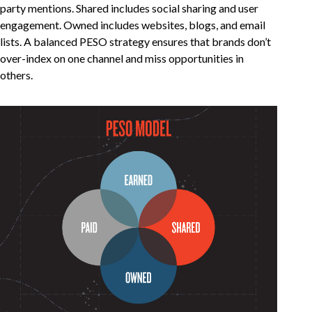
party mentions. Shared includes social sharing and user
engagement. Owned includes websites, blogs, and email
lists. A balanced PESO strategy ensures that brands don’t
over-index on one channel and miss opportunities in
others.