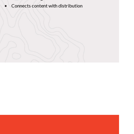
Connects content with distribution