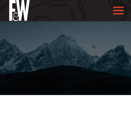
ABOUT US
ABOUT YOU
WHAT WE DO