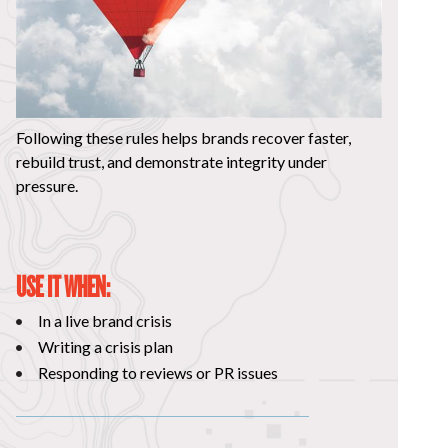
Following these rules helps brands recover faster,
rebuild trust, and demonstrate integrity under
pressure.
USE IT WHEN:
In a live brand crisis
Writing a crisis plan
Responding to reviews or PR issues