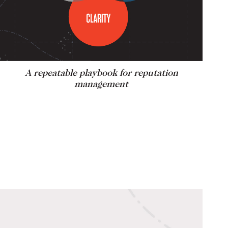
A repeatable playbook for reputation
management