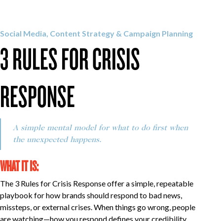
OUR WORK
Social Media, Content Strategy & Campaign Planning
3 RULES FOR CRISIS
CAREERS
RESPONSE
INSIGHTS
A simple mental model for what to do first when
GET IN TOUCH
the unexpected happens.
WHAT IT IS:
The 3 Rules for Crisis Response offer a simple, repeatable
playbook for how brands should respond to bad news,
missteps, or external crises. When things go wrong, people
are watching—how you respond defines your credibility.