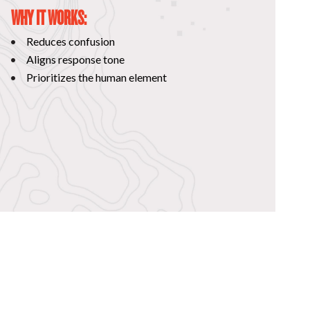
WHY IT WORKS:
Reduces confusion
Aligns response tone
Prioritizes the human element