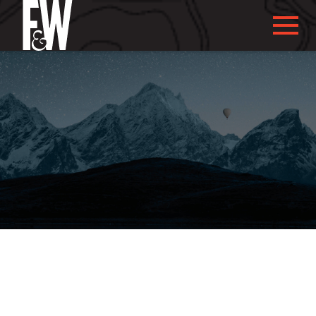
ABOUT US
ABOUT YOU
WHAT WE DO