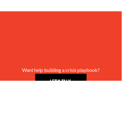
Want help building a crisis playbook?
LET’S TALK.