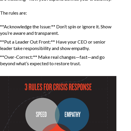
The rules are:
**Acknowledge the Issue:** Don’t spin or ignore it. Show
you’re aware and transparent.
**Put a Leader Out Front:** Have your CEO or senior
leader take responsibility and show empathy.
**Over-Correct:** Make real changes—fast—and go
beyond what’s expected to restore trust.